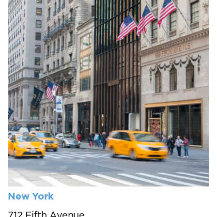
New York
712 Fifth Avenue,