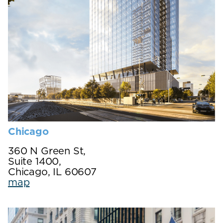
Chicago
360 N Green St,
Suite 1400,
Chicago, IL 60607
map