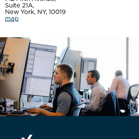
Suite 21A,
New York, NY, 10019
map