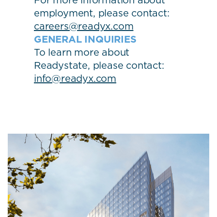
For more information about
employment, please contact:
careers@readyx.com
GENERAL INQUIRIES
To learn more about
Readystate, please contact:
info@readyx.com