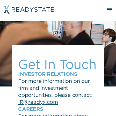
Get In Touch
INVESTOR RELATIONS
For more information on our
firm and investment
opportunities, please contact:
IR@readyx.com
CAREERS